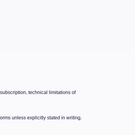
bscription, technical limitations of
orms unless explicitly stated in writing.