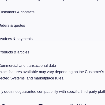
ustomers & contacts
rders & quotes
nvoices & payments
roducts & articles
ommercial and transactional data
xact features available may vary depending on the Customer’s su
cted Systems, and marketplace rules.
fy does not guarantee compatibility with specific third-party platf