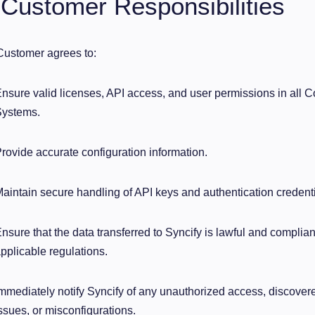
 Customer Responsibilities
ustomer agrees to:
nsure valid licenses, API access, and user permissions in all 
ystems.
rovide accurate configuration information.
aintain secure handling of API keys and authentication credenti
nsure that the data transferred to Syncify is lawful and compli
pplicable regulations.
mmediately notify Syncify of any unauthorized access, discovere
ssues, or misconfigurations.