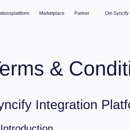
ationsplattform
Marketplace
Partner
Om Syncify
erms & Condit
yncify Integration Plat
 Introduction