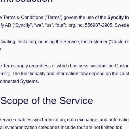
 Terms & Conditions (“Terms”) govern the use of the
Syncify I
fy AB (“Syncify”, “we”, “us”, “our”), org. no. 556987-2905, Swede
tivating, installing, or using the Service, the customer (“Custom
s.
 Terms apply regardless of which business systems the Custom
ms”). The functionality and information flow depend on the Cust
Connected Systems.
 Scope of the Service
ervice enables synchronization, data exchange, and automati
al synchronization categories include (but are not limited to):