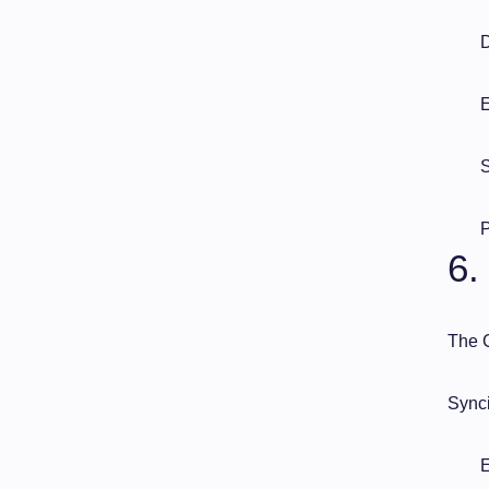
D
E
S
P
6.
The C
Synci
E