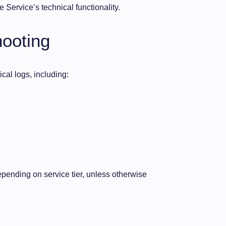
 Service’s technical functionality.
hooting
cal logs, including:
pending on service tier, unless otherwise