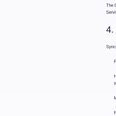
The C
Servi
4.
Synci
P
H
i
M
P