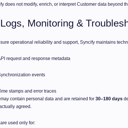
fy does not modify, enrich, or interpret Customer data beyond the
 Logs, Monitoring & Troubles
sure operational reliability and support, Syncify maintains techni
PI request and response metadata
ynchronization events
ime stamps and error traces
may contain personal data and are retained for
30–180 days
de
actually agreed.
are used only for: