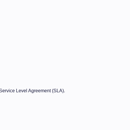
Service Level Agreement (SLA).