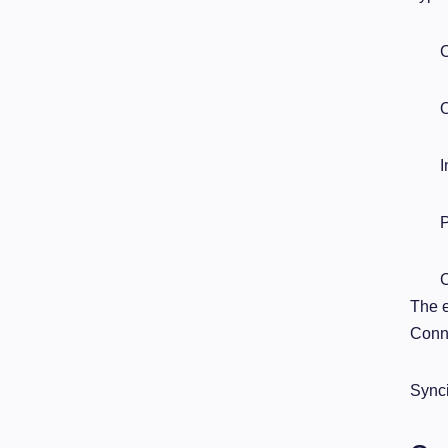
C
O
I
P
C
The e
Conne
Synci