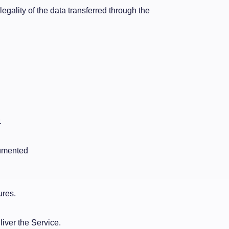
legality of the data transferred through the
.
cumented
ures.
liver the Service.