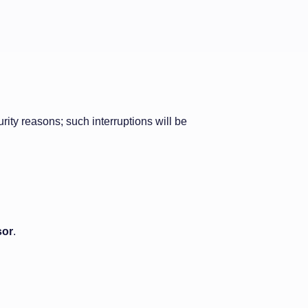
ity reasons; such interruptions will be
sor
.