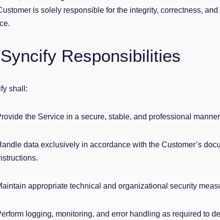
ustomer is solely responsible for the integrity, correctness, and 
ce.
 Syncify Responsibilities
fy shall:
rovide the Service in a secure, stable, and professional manner
andle data exclusively in accordance with the Customer’s do
nstructions.
aintain appropriate technical and organizational security meas
erform logging, monitoring, and error handling as required to de