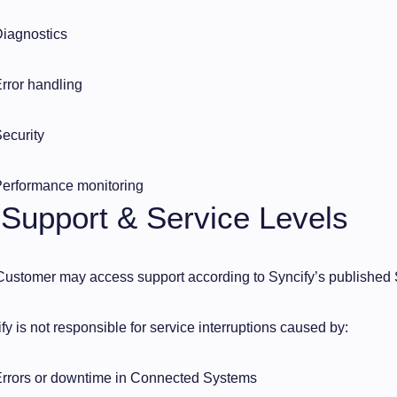
iagnostics
rror handling
ecurity
erformance monitoring
 Support & Service Levels
ustomer may access support according to Syncify’s published 
fy is not responsible for service interruptions caused by:
rrors or downtime in Connected Systems