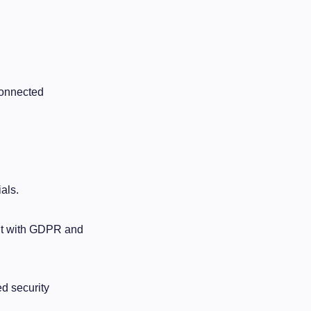
Connected
als.
ant with GDPR and
d security