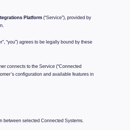
ntegrations Platform
(“Service”), provided by
n.
er”, “you”) agrees to be legally bound by these
er connects to the Service (“Connected
omer’s configuration and available features in
on between selected Connected Systems.