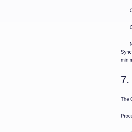
C
C
N
Synci
minim
7.
The 
Proce