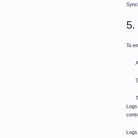
Synci
5.
To en
A
S
T
Logs 
contr
Logs 