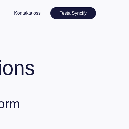
Kontakta oss
Testa Syncify
ions
form