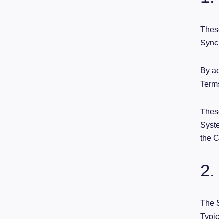
These
Synci
By ac
Term
These
Syste
the 
2.
The S
Typic