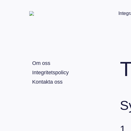
Integr
T
Om oss
Integritetspolicy
Kontakta oss
S
1.